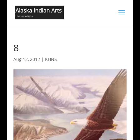
8
Aug 12, 2012
|
KHNS