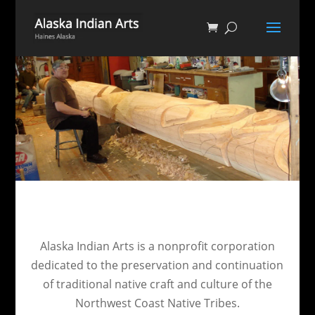
Alaska Indian Arts is a nonprofit corporation
dedicated to the preservation and continuation
of traditional native craft and culture of the
Northwest Coast Native Tribes.