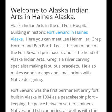
Welcome to Alaska Indian
Arts in Haines Alaska.
Alaska Indian Arts in the old Fort Hospital
Building in historic
Fort Seward in Haines
Alaska
. Here you can meet Lee Heinmiller, Greg
Horner and Ben Bard. Lee is the son of one of
the Fort Seward purchasers and is the head of
Alaska Indian Arts. Greg is a silver carving
specialist making fabulous bracelets. He also
makes woodcarvings and small prints with
Native designing.
Fort Seward was the first permanent army fort
built in Alaska in 1904 as a peacekeeping fort –
keeping the peace between settlers, miners,
Natives, and fish canneries, as well as with the