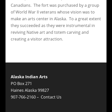
Canadians. The fort was purchased by a group
of World War II veterans whose vision was to
make an arts center in Alaska. To a great extent
they succeeded as they were instrumental in
reviving Native art and totem carving and
creating a visitor attraction.
Alaska Indian Arts
PO Box 271
Haines Alaska 99827
907-766-2160 –
Contact Us