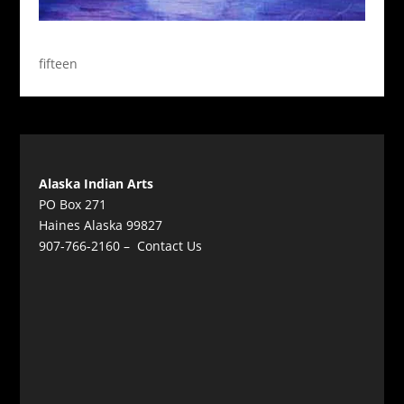
fifteen
Alaska Indian Arts
PO Box 271
Haines Alaska 99827
907-766-2160 –
Contact Us