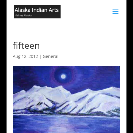
fifteen
Aug 12, 2012
|
General