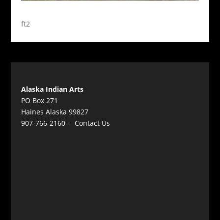
ft2
Alaska Indian Arts
PO Box 271
Haines Alaska 99827
907-766-2160 –
Contact Us