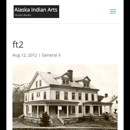
ft2
Aug 12, 2012
|
General II