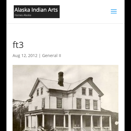
ft3
Aug 12, 2012
|
General II