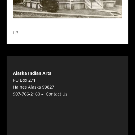
ft3
Alaska Indian Arts
PO Box 271
Haines Alaska 99827
907-766-2160 –
Contact Us