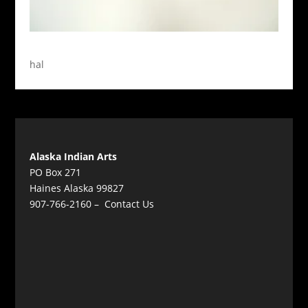
hal
Alaska Indian Arts
PO Box 271
Haines Alaska 99827
907-766-2160 –
Contact Us