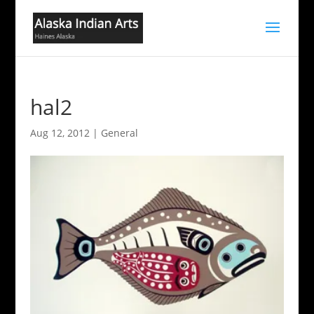
hal2
Aug 12, 2012
|
General