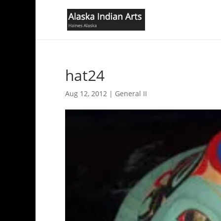
hat24
Aug 12, 2012
|
General II