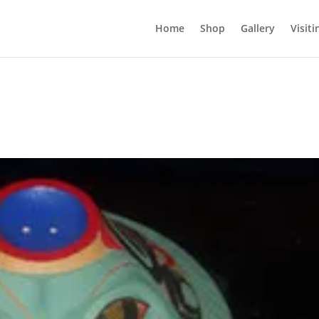
Home
Shop
Gallery
Visiti