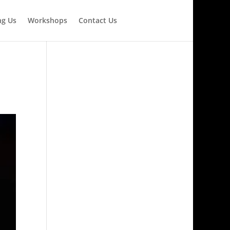
ng Us
Workshops
Contact Us