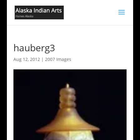
hauberg3
Aug 12, 2012
|
2007 Images