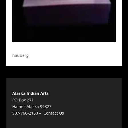
hauberg
Alaska Indian Arts
PO Box 271
Haines Alaska 99827
907-766-2160 –
Contact Us