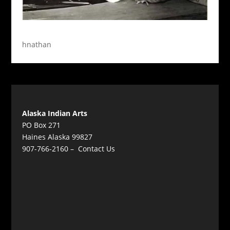
hnathan
Alaska Indian Arts
PO Box 271
Haines Alaska 99827
907-766-2160 –
Contact Us