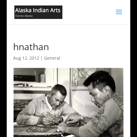
hnathan
Aug 12, 2012
|
General