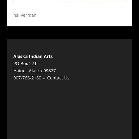
hsilverman
Alaska Indian Arts
PO Box 271
Haines Alaska 99827
907-766-2160 –
Contact Us