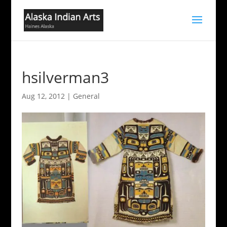
hsilverman3
Aug 12, 2012
|
General