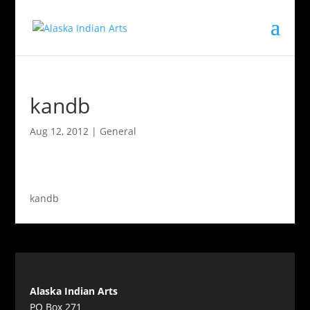
kandb
Aug 12, 2012
|
General
kandb
Alaska Indian Arts
PO Box 271