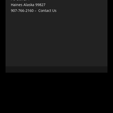
Haines Alaska 99827
907-766-2160 –
Contact Us