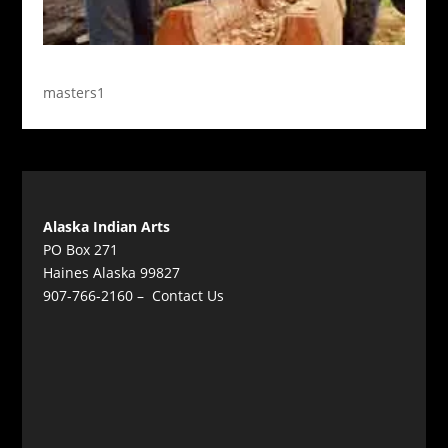
masters1
Alaska Indian Arts
PO Box 271
Haines Alaska 99827
907-766-2160 –
Contact Us