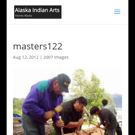
masters122
Aug 12, 2012
|
2007 Images