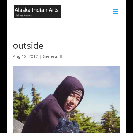
outside
Aug 12, 2012
|
General II