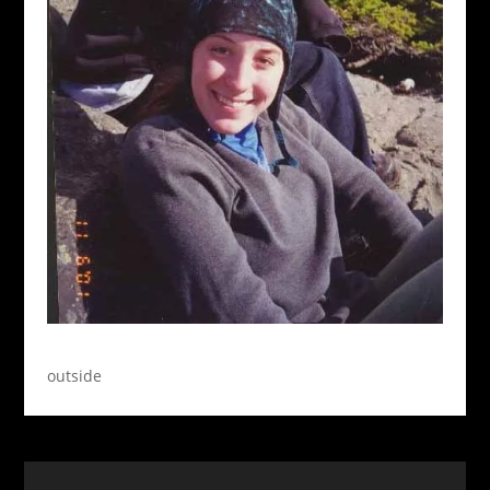
outside