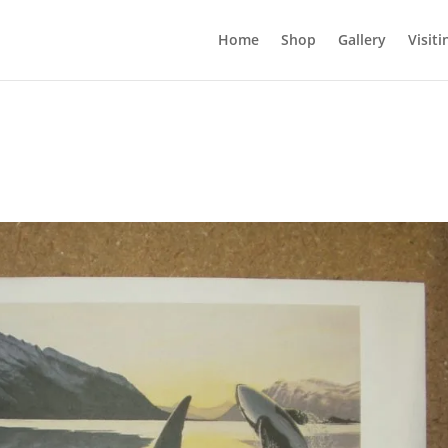
Home
Shop
Gallery
Visiti