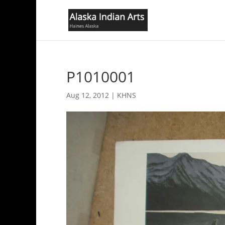
P1010001
Aug 12, 2012
|
KHNS