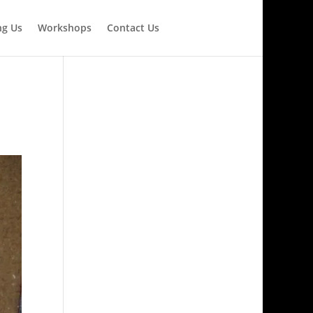
ng Us
Workshops
Contact Us