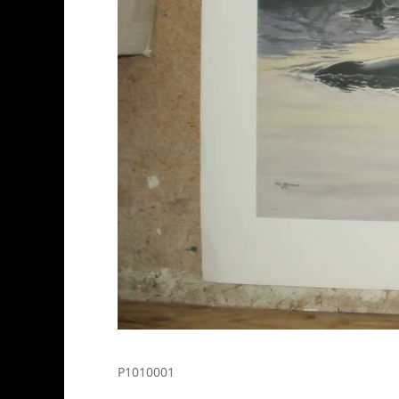
P1010001