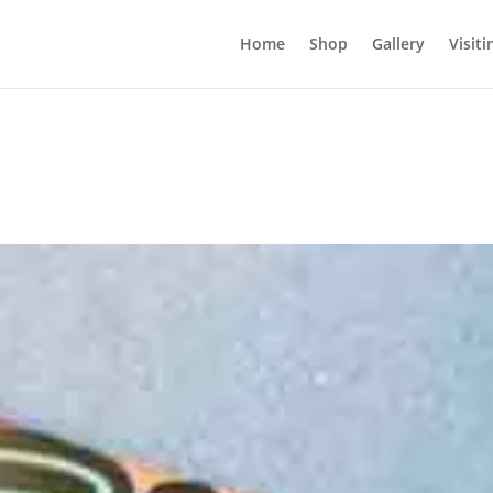
Home
Shop
Gallery
Visiti