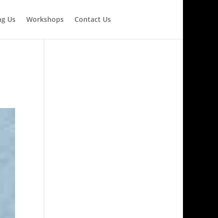
ng Us
Workshops
Contact Us