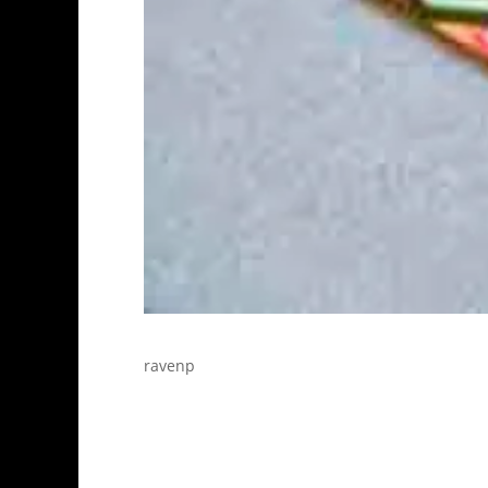
ravenp