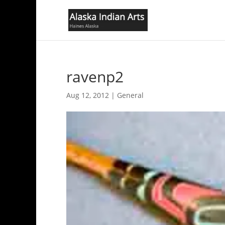
ravenp2
Aug 12, 2012
|
General