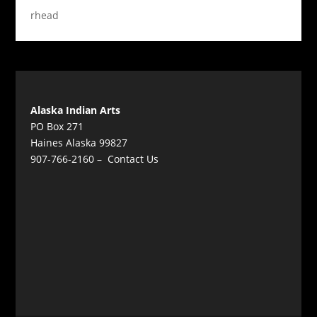
rhead
Alaska Indian Arts
PO Box 271
Haines Alaska 99827
907-766-2160 –
Contact Us