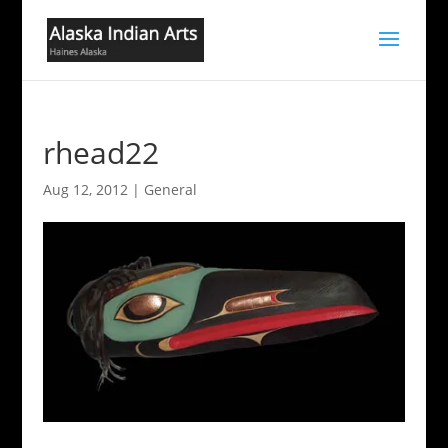
rhead22
Aug 12, 2012
|
General