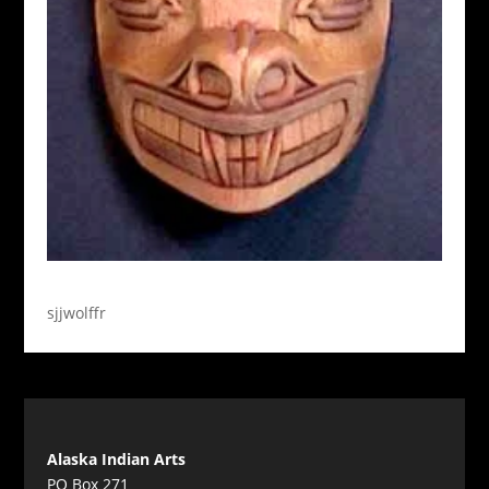
sjjwolffr
Alaska Indian Arts
PO Box 271