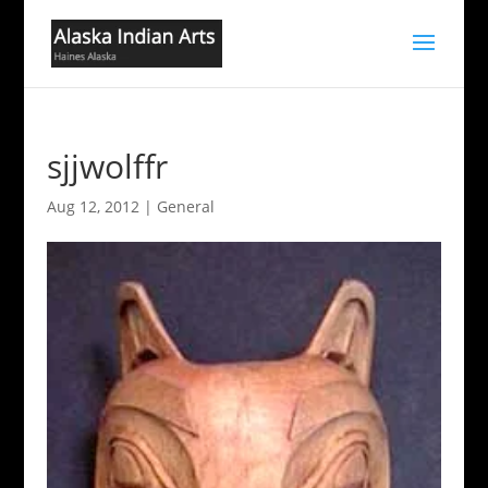
sjjwolffr
Aug 12, 2012
|
General