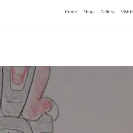
Home
Shop
Gallery
Visiti