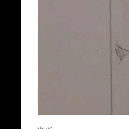
sketch2