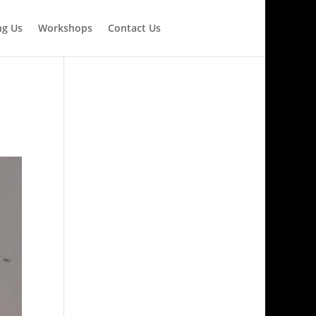
ng Us
Workshops
Contact Us