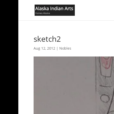
sketch2
Aug 12, 2012
|
Nobles