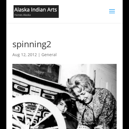
spinning2
Aug 12, 2012
|
General