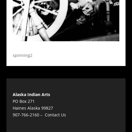
spinning2
Alaska Indian Arts
PO Box 271
Haines Alaska 99827
907-766-2160 –
Contact Us