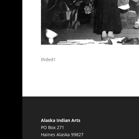
thded1
Alaska Indian Arts
PO Box 271
Haines Alaska 99827