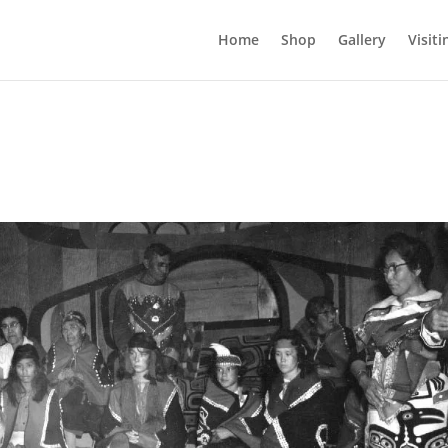
Home
Shop
Gallery
Visiti