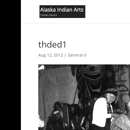
thded1
Aug 12, 2012
|
General II