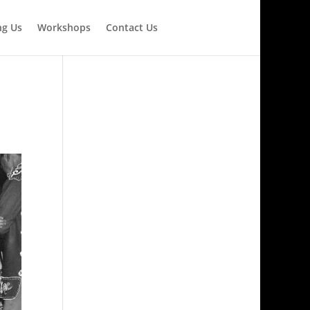
ng Us
Workshops
Contact Us