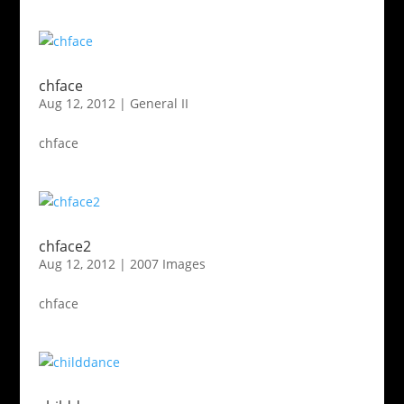
chface
Aug 12, 2012
|
General II
chface
chface2
Aug 12, 2012
|
2007 Images
chface