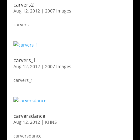
carvers2
Aug 12, 2012
|
2007 Images
carvers
carvers_1
Aug 12, 2012
|
2007 Images
carvers_1
carversdance
Aug 12, 2012
|
KHNS
carversdance