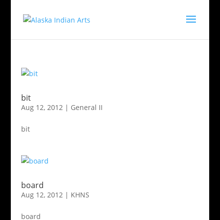
bit
Aug 12, 2012
|
General II
bit
board
Aug 12, 2012
|
KHNS
board