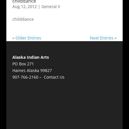
childdance
Aug 12, 2012
|
General II
childdance
« Older Entries
Next Entries »
Alaska Indian Arts
PO Box 271
Haines Alaska 99827
907-766-2160 –
Contact Us