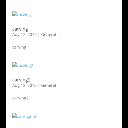
carving
Aug 12, 2012
|
General II
carving
carving2
Aug 12, 2012
|
General
carving2