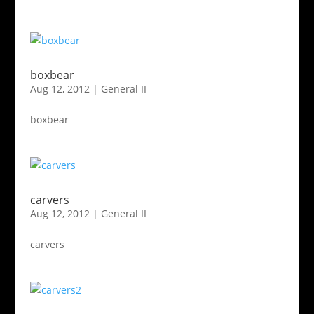
boxbear
Aug 12, 2012
|
General II
boxbear
carvers
Aug 12, 2012
|
General II
carvers