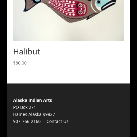
Halibut
$
80.00
Alaska Indian Arts
PO Box 271
Haines Alaska 99827
907-766-2160 –
Contact Us