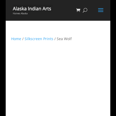
Home
/
Silkscreen Prints
/ Sea Wolf