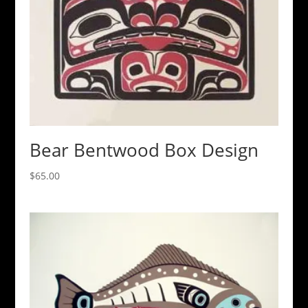
Bear Bentwood Box Design
$
65.00