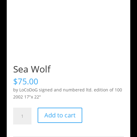
Sea Wolf
$
75.00
by LoCoDoG signed and numbered ltd. edition of 100
2002 17″x 22″
Sea
Add to cart
Wolf
quantity