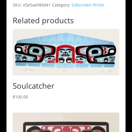
SKU:
e5e5aef40d41
Category:
Silkscreen Prints
Related products
Soulcatcher
$
100.00