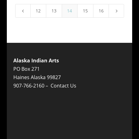
12
13
14
15
16
4
5
Alaska Indian Arts
PO Box 271
Haines Alaska 99827
907-766-2160 –
Contact Us