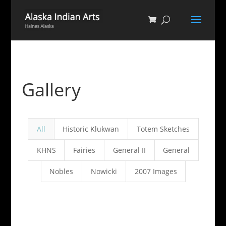
Gallery
All
Historic Klukwan
Totem Sketches
KHNS
Fairies
General II
General
Nobles
Nowicki
2007 Images