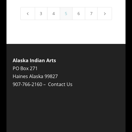
3
4
5
6
7
4
5
Alaska Indian Arts
PO Box 271
Haines Alaska 99827
907-766-2160 –
Contact Us