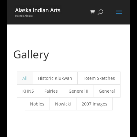
Gallery
All
Historic Klukwan
Totem Sketches
KHNS
Fairies
General II
General
Nobles
Nowicki
2007 Images